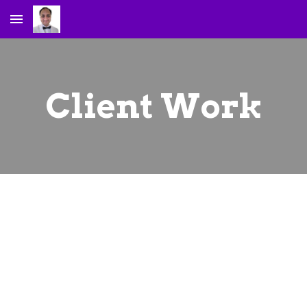
Skip to main content
Skip to navigation
Client Work