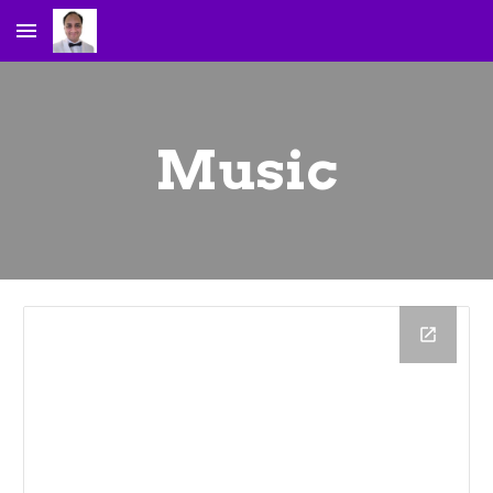
Skip to main content
Skip to navigation
Music